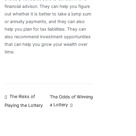
financial advisor. They can help you figure
out whether it is better to take a lump sum
or annuity payments, and they can also
help you plan for tax liabilities. They can
also recommend investment opportunities
that can help you grow your wealth over
time.
Post
The Risks of
The Odds of Winning
a Lottery
Playing the Lottery
navigation