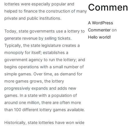
lotteries were especially popular and
Commen
helped to finance the construction of many
private and public institutions.
A WordPress
Commenter
on
Today, state governments use a lottery to
Hello world!
generate revenue by selling tickets.
Typically, the state legislature creates a
monopoly for itself; establishes a
government agency to run the lottery; and
begins operations with a small number of
simple games. Over time, as demand for
more games grows, the lottery
progressively expands and adds new
games. In a state with a population of
around one million, there are often more
than 100 different lottery games available.
Historically, state lotteries have won wide