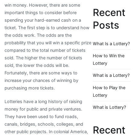
win money. However, there are some
Recent
important things to consider before
spending your hard-earned cash on a
Posts
ticket. The first step is to understand how
the odds work. The odds are the
probability that you will win a specific prize
What Is a Lottery?
compared to the total number of tickets
How to Win the
sold. The higher the number of tickets
Lottery
sold, the lower the odds will be.
Fortunately, there are some ways to
What is a Lottery?
increase your chances of winning by
How to Play the
purchasing more tickets.
Lottery
Lotteries have a long history of raising
What is Lottery?
money for public and private ventures.
They have been used to fund roads,
canals, bridges, schools, colleges, and
Recent
other public projects. In colonial America,