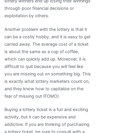
lottery winners end up losing their winnings
through poor financial decisions or
exploitation by others.
Another problem with the lottery is that it
can be a costly hobby, and it is easy to get
carried away. The average cost of a ticket
is about the same as a cup of coffee,
which can quickly add up. Moreover, it is
difficult to quit because you will feel like
you are missing out on something big. This
is exactly what lottery marketers count on,
and they know how to capitalize on the
fear of missing out (FOMO).
Buying a lottery ticket is a fun and exciting
activity, but it can be expensive and
addictive. If you are thinking of purchasing
a lottery ticket, be sure to consult with a