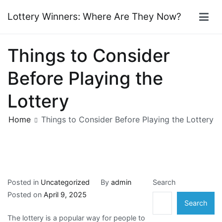
Skip
Lottery Winners: Where Are They Now?
to
content
Things to Consider
Before Playing the
Lottery
Home
Things to Consider Before Playing the Lottery
Posted in
Uncategorized
By
admin
Search
Posted on
April 9, 2025
Search
The lottery is a popular way for people to