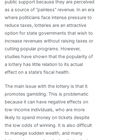
public support because they are perceived
as a source of “painless” revenue. In an era
where politicians face intense pressure to
reduce taxes, lotteries are an attractive
option for state governments that wish to
increase revenues without raising taxes or
cutting popular programs. However,
studies have shown that the popularity of
a lottery has little relation to its actual
effect on a state’s fiscal health.
The main issue with the lottery is that it
promotes gambling. This is problematic
because it can have negative effects on
low-income individuals, who are more
likely to spend money on tickets despite
the low odds of winning. It is also difficult
to manage sudden wealth, and many