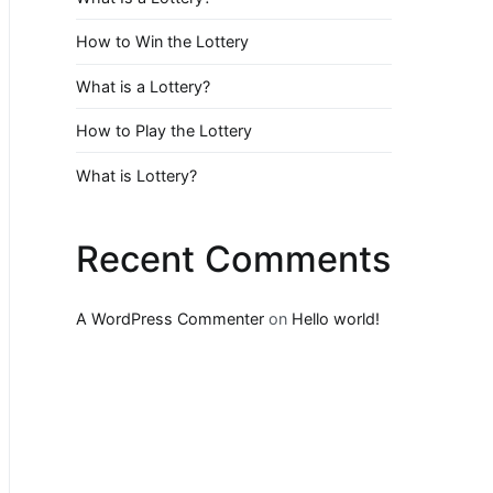
How to Win the Lottery
What is a Lottery?
How to Play the Lottery
What is Lottery?
Recent Comments
A WordPress Commenter
on
Hello world!