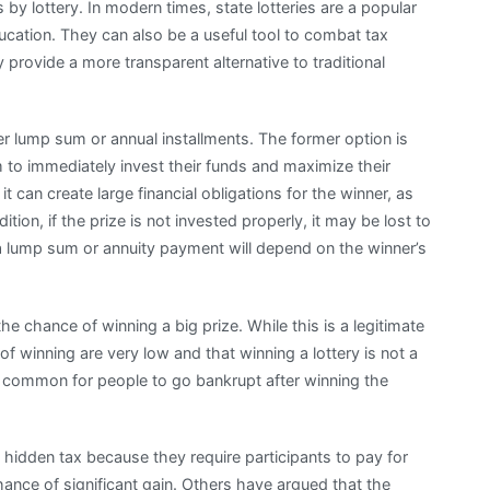
y lottery. In modern times, state lotteries are a popular
ucation. They can also be a useful tool to combat tax
 provide a more transparent alternative to traditional
her lump sum or annual installments. The former option is
em to immediately invest their funds and maximize their
t can create large financial obligations for the winner, as
dition, if the prize is not invested properly, it may be lost to
e a lump sum or annuity payment will depend on the winner’s
he chance of winning a big prize. While this is a legitimate
of winning are very low and that winning a lottery is not a
ore common for people to go bankrupt after winning the
f hidden tax because they require participants to pay for
chance of significant gain. Others have argued that the