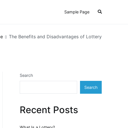
Sample Page
e
The Benefits and Disadvantages of Lottery
Search
Search
Recent Posts
What Is a Lottery?