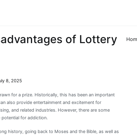
sadvantages of Lottery
Hom
uly 8, 2025
awn for a prize. Historically, this has been an important
 can also provide entertainment and excitement for
tising, and related industries. However, there are some
otential for addiction.
ong history, going back to Moses and the Bible, as well as