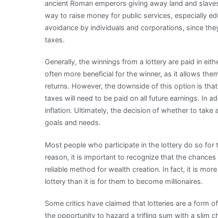
ancient Roman emperors giving away land and slaves b
way to raise money for public services, especially ed
avoidance by individuals and corporations, since they
taxes.
Generally, the winnings from a lottery are paid in eit
often more beneficial for the winner, as it allows th
returns. However, the downside of this option is that i
taxes will need to be paid on all future earnings. In ad
inflation. Ultimately, the decision of whether to tak
goals and needs.
Most people who participate in the lottery do so for t
reason, it is important to recognize that the chances 
reliable method for wealth creation. In fact, it is m
lottery than it is for them to become millionaires.
Some critics have claimed that lotteries are a form o
the opportunity to hazard a trifling sum with a slim 