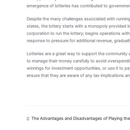
emergence of lotteries has contributed to governmen
Despite the many challenges associated with running 
states, the lottery starts with a monopoly provided by 
corporation to run the lottery; begins operations wit
response to pressure for additional revenue, graduall
Lotteries are a great way to support the community an
to manage their money carefully to avoid overspendi
winnings for investment opportunities, or use it to pay
ensure that they are aware of any tax implications 
Post
The Advantages and Disadvantages of Playing the