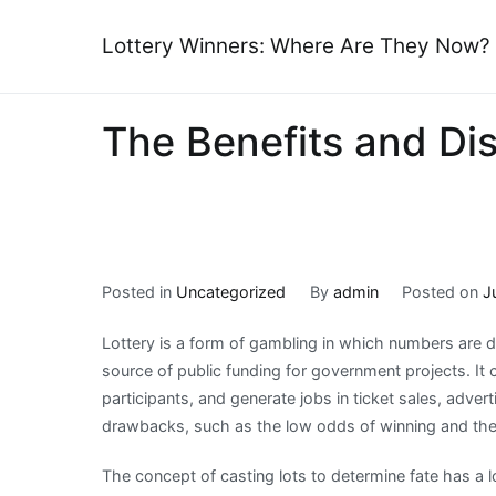
Skip
to
Lottery Winners: Where Are They Now?
content
The Benefits and Di
Posted in
Uncategorized
By
admin
Posted on
J
Lottery is a form of gambling in which numbers are dr
source of public funding for government projects. It
participants, and generate jobs in ticket sales, adver
drawbacks, such as the low odds of winning and the p
The concept of casting lots to determine fate has a l