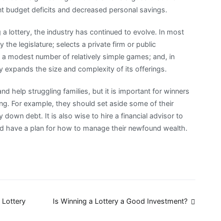
t budget deficits and decreased personal savings.
a lottery, the industry has continued to evolve. In most
the legislature; selects a private firm or public
h a modest number of relatively simple games; and, in
y expands the size and complexity of its offerings.
d help struggling families, but it is important for winners
ng. For example, they should set aside some of their
 down debt. It is also wise to hire a financial advisor to
and have a plan for how to manage their newfound wealth.
 Lottery
Is Winning a Lottery a Good Investment?