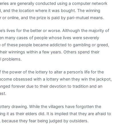
teries are generally conducted using a computer network
d, and the location where it was bought. The winning
 or online, and the prize is paid by pari-mutuel means.
’s lives for the better or worse. Although the majority of
een many cases of people whose lives were severely
me of these people became addicted to gambling or greed,
heir winnings within a few years. Others spend their
al problems.
 the power of the lottery to alter a person’s life for the
come obsessed with a lottery when they win the jackpot,
anged forever due to their devotion to tradition and an
ast.
ottery drawing. While the villagers have forgotten the
g it as their elders did. It is implied that they are afraid to
s, because they fear being judged by outsiders.