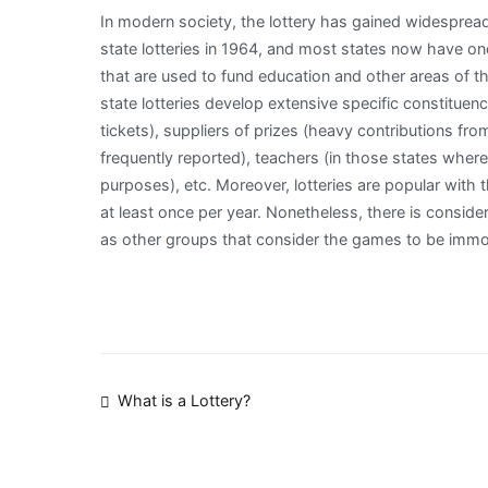
In modern society, the lottery has gained widesprea
state lotteries in 1964, and most states now have on
that are used to fund education and other areas of th
state lotteries develop extensive specific constituen
tickets), suppliers of prizes (heavy contributions fr
frequently reported), teachers (in those states wher
purposes), etc. Moreover, lotteries are popular with 
at least once per year. Nonetheless, there is consider
as other groups that consider the games to be immora
Post
What is a Lottery?
navigation