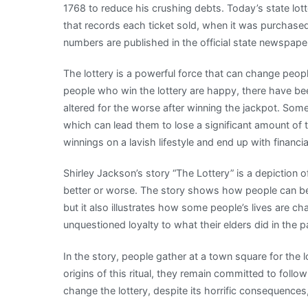
1768 to reduce his crushing debts. Today’s state lot
that records each ticket sold, when it was purchase
numbers are published in the official state newspaper
The lottery is a powerful force that can change people
people who win the lottery are happy, there have b
altered for the worse after winning the jackpot. So
which can lead them to lose a significant amount of t
winnings on a lavish lifestyle and end up with financi
Shirley Jackson’s story “The Lottery” is a depiction of
better or worse. The story shows how people can be
but it also illustrates how some people’s lives are ch
unquestioned loyalty to what their elders did in the p
In the story, people gather at a town square for the l
origins of this ritual, they remain committed to followin
change the lottery, despite its horrific consequence