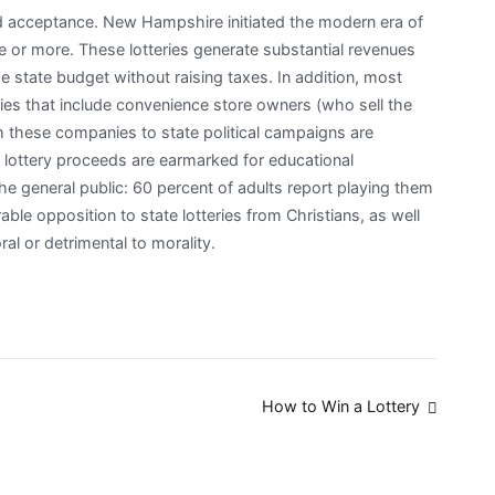
d acceptance. New Hampshire initiated the modern era of
e or more. These lotteries generate substantial revenues
e state budget without raising taxes. In addition, most
cies that include convenience store owners (who sell the
om these companies to state political campaigns are
e lottery proceeds are earmarked for educational
the general public: 60 percent of adults report playing them
able opposition to state lotteries from Christians, as well
l or detrimental to morality.
How to Win a Lottery