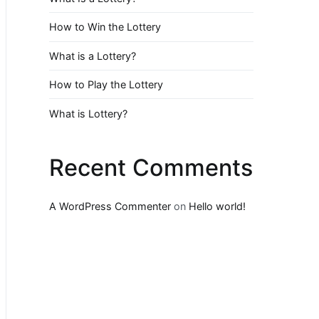
How to Win the Lottery
What is a Lottery?
How to Play the Lottery
What is Lottery?
Recent Comments
A WordPress Commenter
on
Hello world!