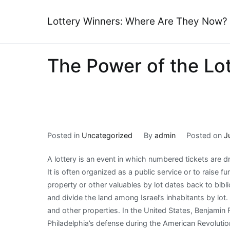
Skip
to
Lottery Winners: Where Are They Now?
content
The Power of the Lo
Posted in
Uncategorized
By
admin
Posted on
J
A lottery is an event in which numbered tickets are 
It is often organized as a public service or to raise f
property or other valuables by lot dates back to bib
and divide the land among Israel’s inhabitants by lot
and other properties. In the United States, Benjamin 
Philadelphia’s defense during the American Revoluti