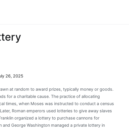
ttery
uly 26, 2025
drawn at random to award prizes, typically money or goods.
unds for a charitable cause. The practice of allocating
lical times, when Moses was instructed to conduct a census
. Later, Roman emperors used lotteries to give away slaves
Franklin organized a lottery to purchase cannons for
on and George Washington managed a private lottery in