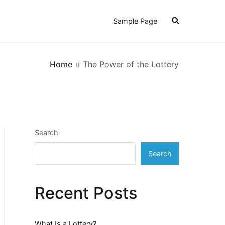
Sample Page
Home
The Power of the Lottery
Search
Search
Recent Posts
What Is a Lottery?