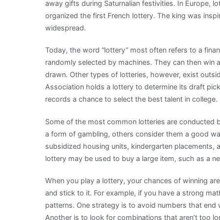
away gifts during Saturnalian festivities. In Europe, l
organized the first French lottery. The king was insp
widespread.
Today, the word “lottery” most often refers to a fin
randomly selected by machines. They can then win a 
drawn. Other types of lotteries, however, exist outsid
Association holds a lottery to determine its draft pic
records a chance to select the best talent in college.
Some of the most common lotteries are conducted b
a form of gambling, others consider them a good way
subsidized housing units, kindergarten placements, a
lottery may be used to buy a large item, such as a n
When you play a lottery, your chances of winning are 
and stick to it. For example, if you have a strong mat
patterns. One strategy is to avoid numbers that end w
Another is to look for combinations that aren’t too lo