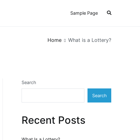
Sample Page
Home
What is a Lottery?
Search
Search
Recent Posts
What Is a Lottery?