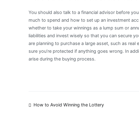
You should also talk to a financial advisor before you
much to spend and how to set up an investment acc
whether to take your winnings as a lump sum or annuit
liabilities and invest wisely so that you can secure you
are planning to purchase a large asset, such as real
sure you’re protected if anything goes wrong. In addi
arise during the buying process.
Post
How to Avoid Winning the Lottery
navigation