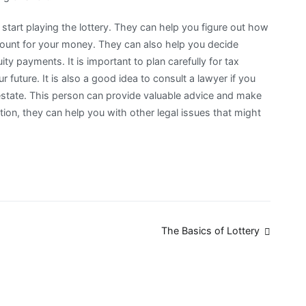
 start playing the lottery. They can help you figure out how
ount for your money. They can also help you decide
y payments. It is important to plan carefully for tax
r future. It is also a good idea to consult a lawyer if you
 estate. This person can provide valuable advice and make
tion, they can help you with other legal issues that might
The Basics of Lottery