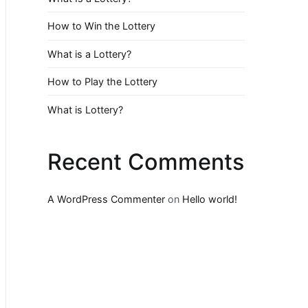
How to Win the Lottery
What is a Lottery?
How to Play the Lottery
What is Lottery?
Recent Comments
A WordPress Commenter
on
Hello world!