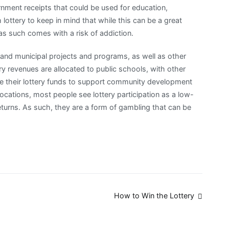
ernment receipts that could be used for education,
 lottery to keep in mind that while this can be a great
 as such comes with a risk of addiction.
e and municipal projects and programs, as well as other
ry revenues are allocated to public schools, with other
e their lottery funds to support community development
ocations, most people see lottery participation as a low-
 returns. As such, they are a form of gambling that can be
How to Win the Lottery