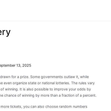
ery
eptember 13, 2025
 drawn for a prize. Some governments outlaw it, while
 even organize state or national lotteries. The rules vary
of winning. It is also possible to improve your odds by
he chance of winning by more than a fraction of a percent.
g more tickets, you can also choose random numbers