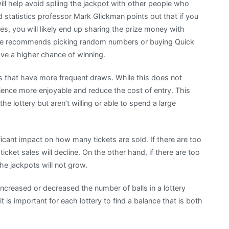
ll help avoid spliing the jackpot with other people who
tatistics professor Mark Glickman points out that if you
s, you will likely end up sharing the prize money with
He recommends picking random numbers or buying Quick
ve a higher chance of winning.
s that have more frequent draws. While this does not
ience more enjoyable and reduce the cost of entry. This
e lottery but aren’t willing or able to spend a large
icant impact on how many tickets are sold. If there are too
icket sales will decline. On the other hand, if there are too
he jackpots will not grow.
increased or decreased the number of balls in a lottery
t is important for each lottery to find a balance that is both