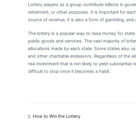
Lottery players as a group contribute billions in gov
retirement, or other purposes. It is important for each
source of revenue, it is also a form of gambling, and
The lottery is a popular way to raise money for stat
public goods and services. The vast majority of lotte
allocations made by each state. Some states also us
and other charitable endeavors. Regardless of the all
risk investment that is not likely to yield substantial
difficult to stop once it becomes a habit.
Post
How to Win the Lottery
navigation