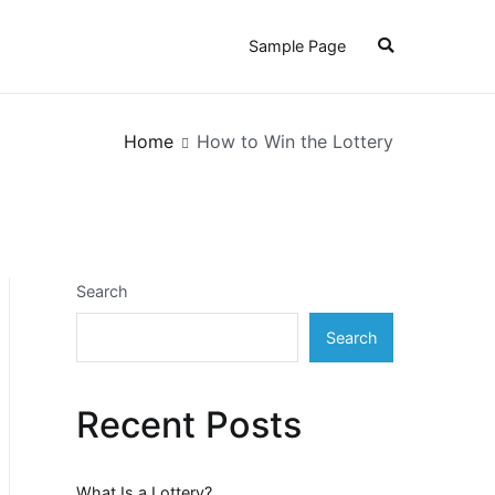
Sample Page
Home
How to Win the Lottery
Search
Search
Recent Posts
What Is a Lottery?