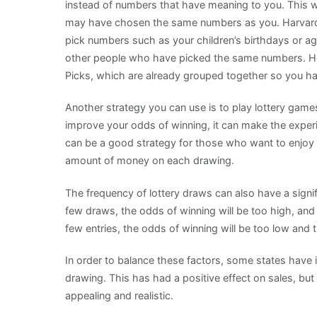
instead of numbers that have meaning to you. This wi
may have chosen the same numbers as you. Harvard s
pick numbers such as your children’s birthdays or age
other people who have picked the same numbers. 
Picks, which are already grouped together so you ha
Another strategy you can use is to play lottery game
improve your odds of winning, it can make the exper
can be a good strategy for those who want to enjoy th
amount of money on each drawing.
The frequency of lottery draws can also have a signif
few draws, the odds of winning will be too high, and t
few entries, the odds of winning will be too low and t
In order to balance these factors, some states have 
drawing. This has had a positive effect on sales, but i
appealing and realistic.