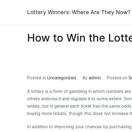
Skip
to
Lottery Winners: Where Are They Now?
content
How to Win the Lott
Posted in
Uncategorized
By
admin
Posted on
S
A lottery is a form of gambling in which numbers are
others endorse it and regulate it to some extent. Some
widely, but in general each ticket has the same odds 
buying more tickets, though this does not increase t
In addition to improving your chances by purchasin