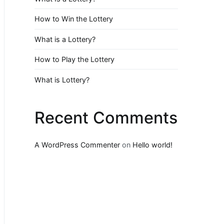
How to Win the Lottery
What is a Lottery?
How to Play the Lottery
What is Lottery?
Recent Comments
A WordPress Commenter
on
Hello world!