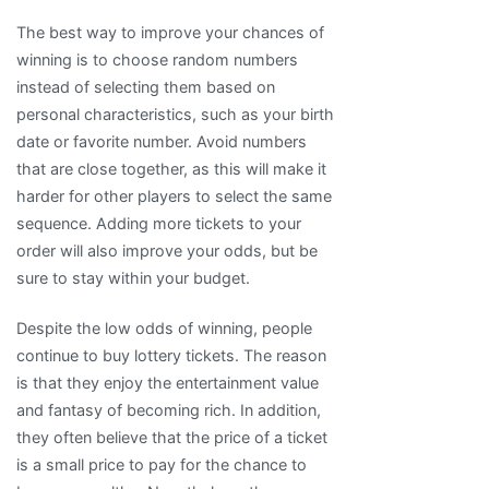
The best way to improve your chances of
winning is to choose random numbers
instead of selecting them based on
personal characteristics, such as your birth
date or favorite number. Avoid numbers
that are close together, as this will make it
harder for other players to select the same
sequence. Adding more tickets to your
order will also improve your odds, but be
sure to stay within your budget.
Despite the low odds of winning, people
continue to buy lottery tickets. The reason
is that they enjoy the entertainment value
and fantasy of becoming rich. In addition,
they often believe that the price of a ticket
is a small price to pay for the chance to