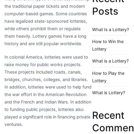
the traditional paper tickets and modern
Posts
computer-based games. Some countries
have legalized state-sponsored lotteries,
while others prohibit them or regulate
What Is a Lottery?
them heavily. Lottery games have a long
How to Win the
history and are still popular worldwide.
Lottery
In colonial America, lotteries were used to
What is a Lottery?
raise money for public works projects.
These projects included roads, canals,
How to Play the
bridges, churches, colleges, and libraries.
Lottery
In addition, lotteries were used to help fund
What is Lottery?
the war effort in the American Revolution
and the French and Indian Wars. In addition
to funding public projects, lotteries also
Recent
played a significant role in financing private
ventures.
Commen