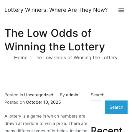
Skip
Lottery Winners: Where Are They Now?
to
content
The Low Odds of
Winning the Lottery
Home
The Low Odds of Winning the Lottery
Posted in
Uncategorized
By
admin
Search
Posted on
October 10, 2025
Search
A lottery is a game in which numbers are
drawn at random to win a prize. There are
Recent
many different types of lotteries, including