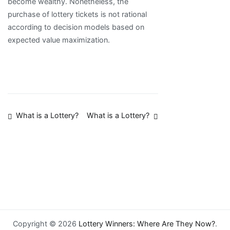
become wealthy. Nonetheless, the
purchase of lottery tickets is not rational
according to decision models based on
expected value maximization.
Post
What is a Lottery?
What is a Lottery?
navigation
Copyright © 2026
Lottery Winners: Where Are They Now?
.