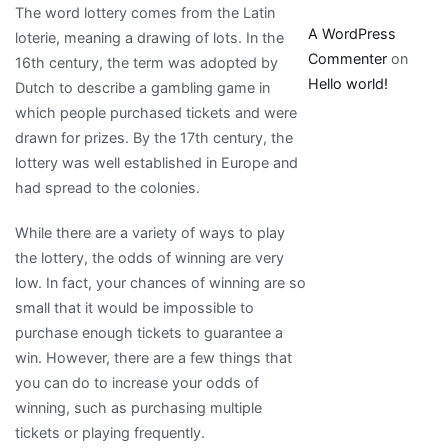
The word lottery comes from the Latin
A WordPress
loterie, meaning a drawing of lots. In the
Commenter
on
16th century, the term was adopted by
Hello world!
Dutch to describe a gambling game in
which people purchased tickets and were
drawn for prizes. By the 17th century, the
lottery was well established in Europe and
had spread to the colonies.
While there are a variety of ways to play
the lottery, the odds of winning are very
low. In fact, your chances of winning are so
small that it would be impossible to
purchase enough tickets to guarantee a
win. However, there are a few things that
you can do to increase your odds of
winning, such as purchasing multiple
tickets or playing frequently.