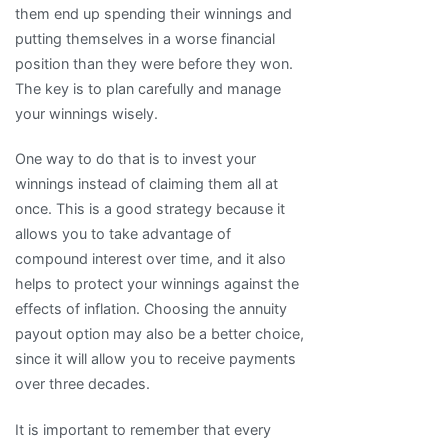
them end up spending their winnings and
putting themselves in a worse financial
position than they were before they won.
The key is to plan carefully and manage
your winnings wisely.
One way to do that is to invest your
winnings instead of claiming them all at
once. This is a good strategy because it
allows you to take advantage of
compound interest over time, and it also
helps to protect your winnings against the
effects of inflation. Choosing the annuity
payout option may also be a better choice,
since it will allow you to receive payments
over three decades.
It is important to remember that every