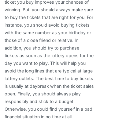
ticket you buy improves your chances of
winning. But, you should always make sure
to buy the tickets that are right for you. For
instance, you should avoid buying tickets
with the same number as your birthday or
those of a close friend or relative. In
addition, you should try to purchase
tickets as soon as the lottery opens for the
day you want to play. This will help you
avoid the long lines that are typical at large
lottery outlets. The best time to buy tickets
is usually at daybreak when the ticket sales
open. Finally, you should always play
responsibly and stick to a budget.
Otherwise, you could find yourself in a bad
financial situation in no time at all.