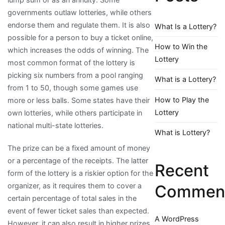
governments outlaw lotteries, while others
endorse them and regulate them. It is also
What Is a Lottery?
possible for a person to buy a ticket online,
How to Win the
which increases the odds of winning. The
Lottery
most common format of the lottery is
picking six numbers from a pool ranging
What is a Lottery?
from 1 to 50, though some games use
How to Play the
more or less balls. Some states have their
Lottery
own lotteries, while others participate in
national multi-state lotteries.
What is Lottery?
The prize can be a fixed amount of money
or a percentage of the receipts. The latter
Recent
form of the lottery is a riskier option for the
organizer, as it requires them to cover a
Commen
certain percentage of total sales in the
event of fewer ticket sales than expected.
A WordPress
However, it can also result in higher prizes