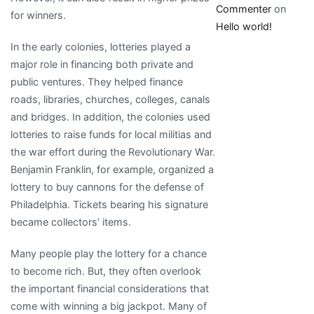
Commenter
on
for winners.
Hello world!
In the early colonies, lotteries played a
major role in financing both private and
public ventures. They helped finance
roads, libraries, churches, colleges, canals
and bridges. In addition, the colonies used
lotteries to raise funds for local militias and
the war effort during the Revolutionary War.
Benjamin Franklin, for example, organized a
lottery to buy cannons for the defense of
Philadelphia. Tickets bearing his signature
became collectors’ items.
Many people play the lottery for a chance
to become rich. But, they often overlook
the important financial considerations that
come with winning a big jackpot. Many of