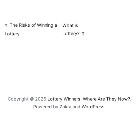
Post
The Risks of Winning a
What is
Lottery?
Lottery
navigation
Copyright © 2026
Lottery Winners: Where Are They Now?
.
Powered by
Zakra
and
WordPress
.