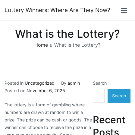
Skip
Lottery Winners: Where Are They Now?
to
content
What is the Lottery?
Home
What is the Lottery?
Posted in
Uncategorized
By
admin
Search
Posted on
November 6, 2025
Search
The lottery is a form of gambling where
numbers are drawn at random to win a
Recent
prize. The prize can be cash or goods. The
winner can choose to receive the prize in a
Posts
lump sum or as an annuity. Some